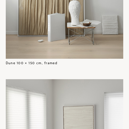
Dune 100 × 150 cm, framed