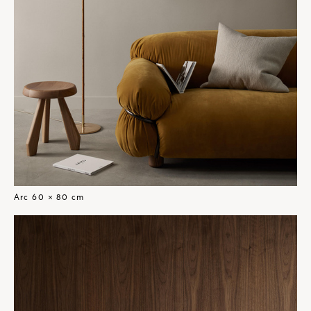
Arc 60 × 80 cm