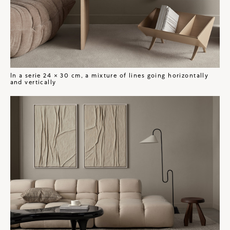
In a serie 24 × 30 cm, a mixture of lines going horizontally
and vertically