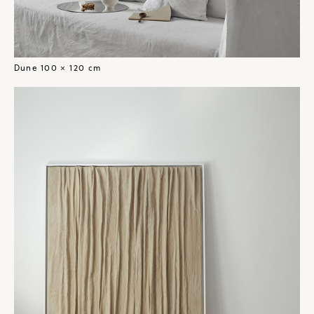
Dune 100 × 120 cm