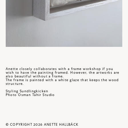
Anette closely collaborates with a frame workshop if you
wish to have the painting framed. However, the artworks are
also beautiful without a frame.
The frame is painted with a white glaze that keeps the wood
structure.
Styling
Sundlingkicken
Photo
Osman Tahir Studio
© COPYRIGHT 2026 ANETTE HALLBÄCK