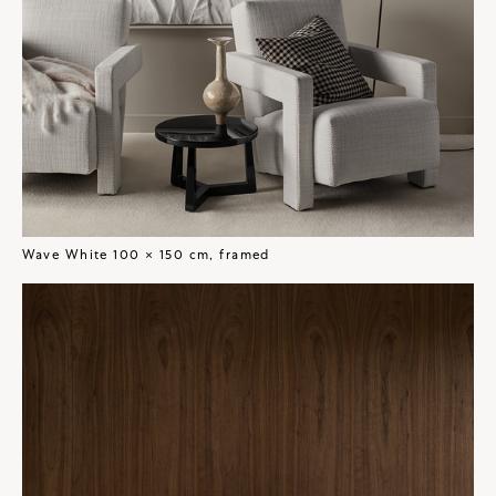
Wave White 100 × 150 cm, framed