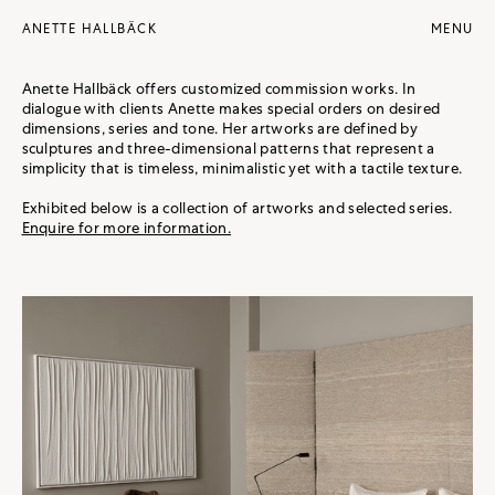
ANETTE HALLBÄCK
Anette Hallbäck offers customized commission works. In
dialogue with clients Anette makes special orders on desired
dimensions, series and tone. Her artworks are defined by
sculptures and three-dimensional patterns that represent a
simplicity that is timeless, minimalistic yet with a tactile texture.
Exhibited below is a collection of artworks and selected series.
Enquire for more information.