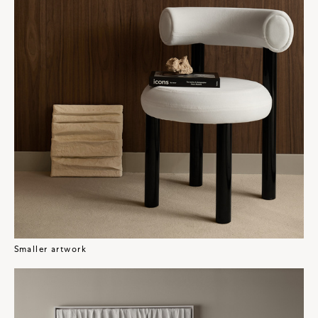
Smaller artwork