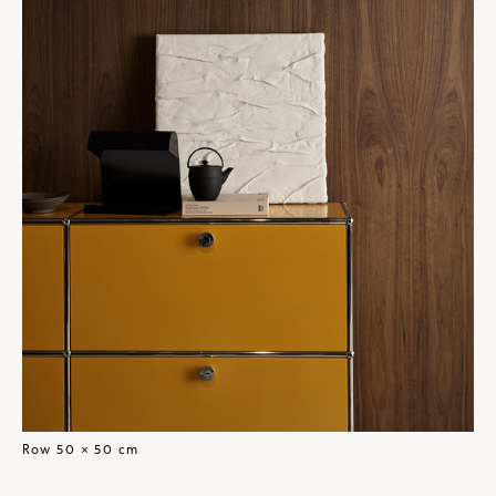
Row 50 × 50 cm