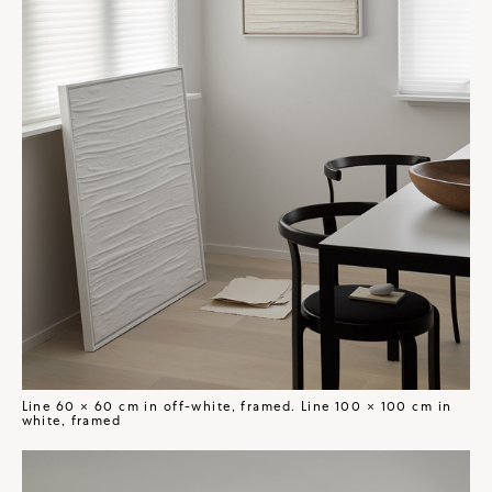
Line 60 × 60 cm in off-white, framed. Line 100 × 100 cm in
white, framed