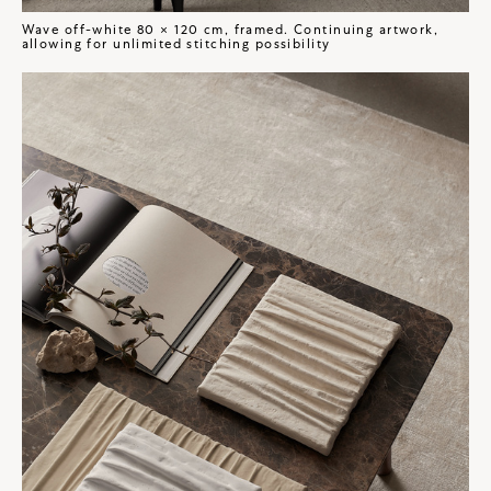
Wave off-white 80 × 120 cm, framed. Continuing artwork,
allowing for unlimited stitching possibility