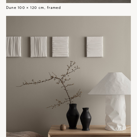
Dune 100 × 120 cm, framed