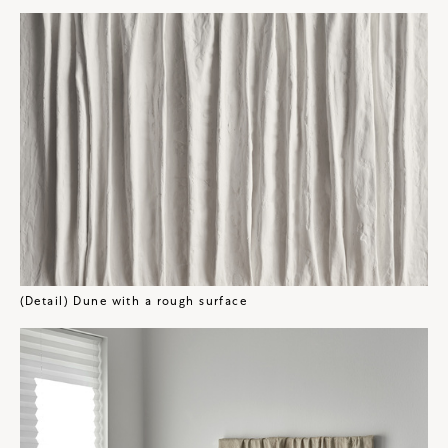
(Detail) Dune with a rough surface