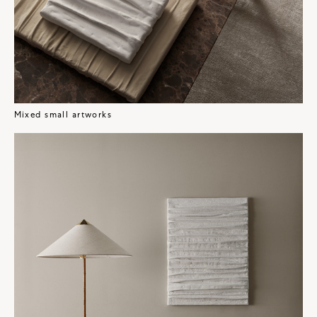
Mixed small artworks