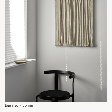
Dune 50 × 70 cm