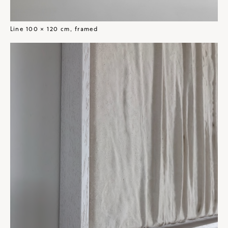
Line 100 × 120 cm, framed