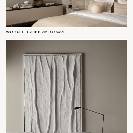
Vertical 150 × 100 cm, framed