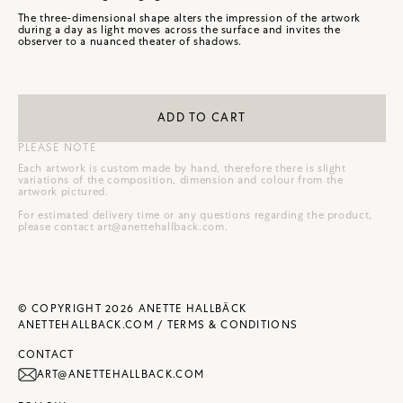
The three-dimensional shape alters the impression of the artwork
during a day as light moves across the surface and invites the
observer to a nuanced theater of shadows.
ADD TO CART
PLEASE NOTE
Each artwork is custom made by hand, therefore there is slight
variations of the composition, dimension and colour from the
artwork pictured.
For estimated delivery time or any questions regarding the product,
please contact
art@anettehallback.com
.
© COPYRIGHT 2026 ANETTE HALLBÄCK
ANETTEHALLBACK.COM /
TERMS & CONDITIONS
CONTACT
ART@ANETTEHALLBACK.COM