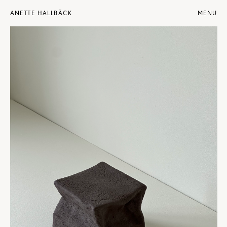
ANETTE HALLBÄCK