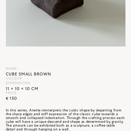
NAME
CUBE SMALL BROWN
COLOUR
DIMENSIONS
11 × 10 × 10 CM
PRICE
€ 150
In this series, Anette reinterprets the cubic shape by departing from
the sharp edges and stiff expression of the classic cube towards a
smooth and collapsed indentation. Through the crafting process each
cube will have a unique descend and shape as determined by gravity.
The artwork can be exhibited both as a sculpture, a coffee table
detail and through hanging on a wall.