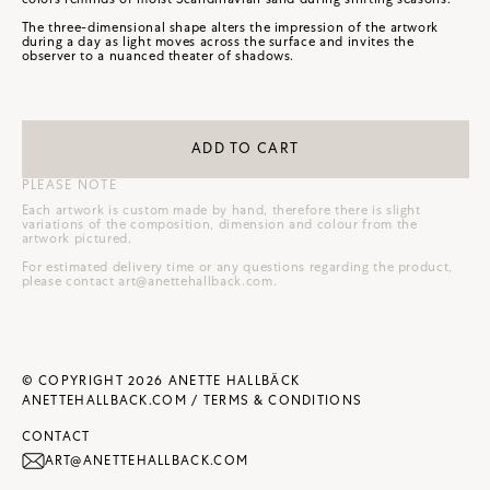
The three-dimensional shape alters the impression of the artwork
during a day as light moves across the surface and invites the
observer to a nuanced theater of shadows.
ADD TO CART
PLEASE NOTE
Each artwork is custom made by hand, therefore there is slight
variations of the composition, dimension and colour from the
artwork pictured.
For estimated delivery time or any questions regarding the product,
please contact
art@anettehallback.com
.
© COPYRIGHT 2026 ANETTE HALLBÄCK
ANETTEHALLBACK.COM /
TERMS & CONDITIONS
CONTACT
ART@ANETTEHALLBACK.COM