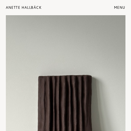
ANETTE HALLBÄCK