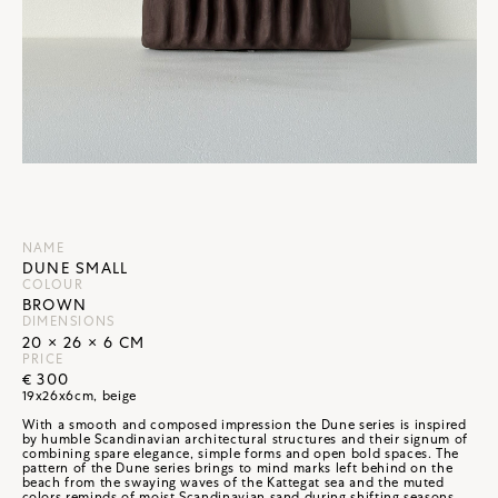
NAME
DUNE SMALL
COLOUR
BROWN
DIMENSIONS
20 × 26 × 6 CM
PRICE
€ 300
19x26x6cm, beige
With a smooth and composed impression the Dune series is inspired
by humble Scandinavian architectural structures and their signum of
combining spare elegance, simple forms and open bold spaces. The
pattern of the Dune series brings to mind marks left behind on the
beach from the swaying waves of the Kattegat sea and the muted
colors reminds of moist Scandinavian sand during shifting seasons.