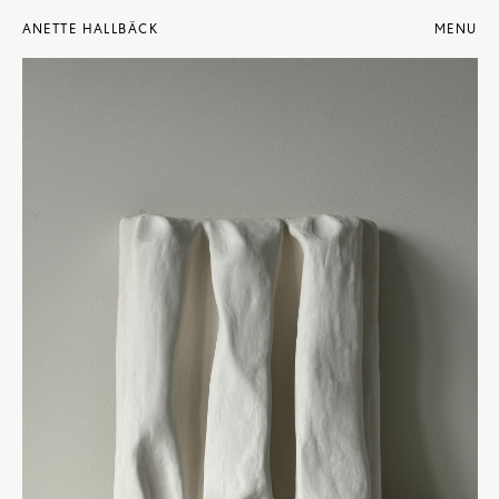
ANETTE HALLBÄCK