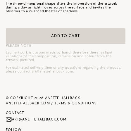
The three-dimensional shape alters the impression of the artwork
during a day as light moves across the surface and invites the
observer to a nuanced theater of shadows.
ADD TO CART
PLEASE NOTE
Each artwork is custom made by hand, therefore there is slight
variations of the composition, dimension and colour from the
artwork pictured.
For estimated delivery time or any questions regarding the product,
please contact
art@anettehallback.com
.
© COPYRIGHT 2026 ANETTE HALLBÄCK
ANETTEHALLBACK.COM /
TERMS & CONDITIONS
CONTACT
ART@ANETTEHALLBACK.COM
FOLLOW