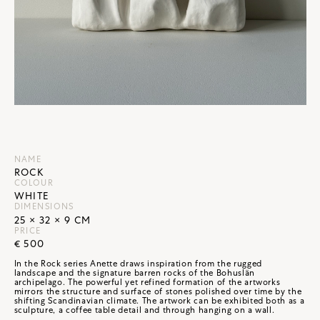
NAME
ROCK
COLOUR
WHITE
DIMENSIONS
25 × 32 × 9 CM
PRICE
€ 500
In the Rock series Anette draws inspiration from the rugged
landscape and the signature barren rocks of the Bohuslän
archipelago. The powerful yet refined formation of the artworks
mirrors the structure and surface of stones polished over time by the
shifting Scandinavian climate. The artwork can be exhibited both as a
sculpture, a coffee table detail and through hanging on a wall.